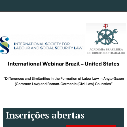
Inscrições abertas