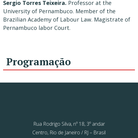
Sergio Torres Teixeira.
Professor at the
University of Pernambuco. Member of the
Brazilian Academy of Labour Law. Magistrate of
Pernambuco labor Court.
Programação
Rua Rodrigo Silva, nº 18, 3º andar
Centro, Rio de Janeiro / RJ – Brasil