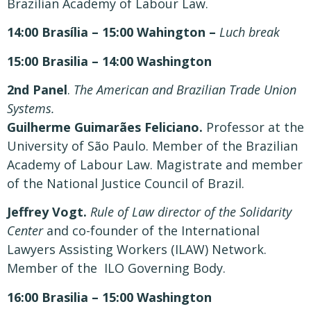
Brazilian Academy of Labour Law.
14:00 Brasília – 15:00 Wahington –
Luch break
15:00 Brasilia – 14:00 Washington
2nd Panel
.
The American and Brazilian Trade Union
Systems.
Guilherme Guimarães Feliciano.
Professor at the
University of São Paulo. Member of the Brazilian
Academy of Labour Law. Magistrate and member
of the National Justice Council of Brazil.
Jeffrey Vogt.
Rule of Law director of the Solidarity
Center
and co-founder of the International
Lawyers Assisting Workers (ILAW) Network.
Member of the ILO Governing Body.
16:00 Brasilia – 15:00 Washington