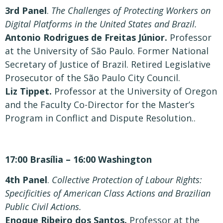
3rd Panel
.
The Challenges of Protecting Workers on
Digital Platforms in the United States and Brazil.
Antonio Rodrigues de Freitas Júnior.
Professor
at the University of São Paulo. Former National
Secretary of Justice of Brazil. Retired Legislative
Prosecutor of the São Paulo City Council.
Liz Tippet.
Professor at the University of Oregon
and the Faculty Co-Director for the Master’s
Program in Conflict and Dispute Resolution..
17:00 Brasília – 16:00 Washington
4th Panel
.
Collective Protection of Labour Rights:
Specificities of American Class Actions and Brazilian
Public Civil Actions.
Enoque Ribeiro dos Santos.
Professor at the