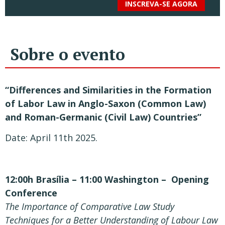
INSCREVA-SE AGORA
Sobre o evento
“Differences and Similarities in the Formation
of Labor Law in Anglo-Saxon (Common Law)
and Roman-Germanic (Civil Law) Countries”
Date: April 11
th
2025.
12:00h Brasília – 11:00 Washington – Opening
Conference
The Importance of Comparative Law Study
Techniques for a Better Understanding of Labour Law