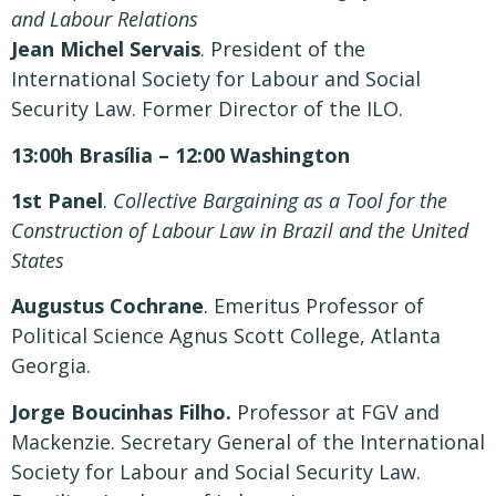
and Labour Relations
Jean Michel Servais
. President of the
International Society for Labour and Social
Security Law. Former Director of the ILO.
13:00h Brasília – 12:00 Washington
1st Panel
.
Collective Bargaining as a Tool for the
Construction of Labour Law in Brazil and the United
States
Augustus Cochrane
. Emeritus Professor of
Political Science Agnus Scott College, Atlanta
Georgia.
Jorge Boucinhas Filho.
Professor at FGV and
Mackenzie. Secretary General of the International
Society for Labour and Social Security Law.