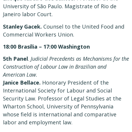
University of São Paulo. Magistrate of Rio de
Janeiro labor Court.
Stanley Gacek.
Counsel to the United Food and
Commercial Workers Union.
18:00 Brasília – 17:00 Washington
5th Panel
.
Judicial Precedents as Mechanisms for the
Construction of Labour Law in Brazilian and
American Law.
Janice Bellace.
Honorary President of the
International Society for Labour and Social
Security Law. Professor of Legal Studies at the
Wharton School, University of Pennsylvania
whose field is international and comparative
labor and employment law.